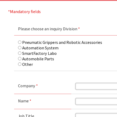
*Mandatory fields
Please choose an inquiry Division
*
Pneumatic Grippers and Robotic Accessories
Automation System
SmartFactory Labo
Automobile Parts
Other
Company
*
Name
*
Job Title