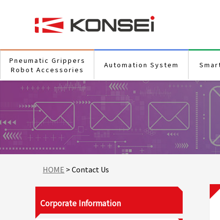
Pneumatic Grippers
Automation System
Smar
Robot Accessories
HOME
> Contact Us
Corporate Information