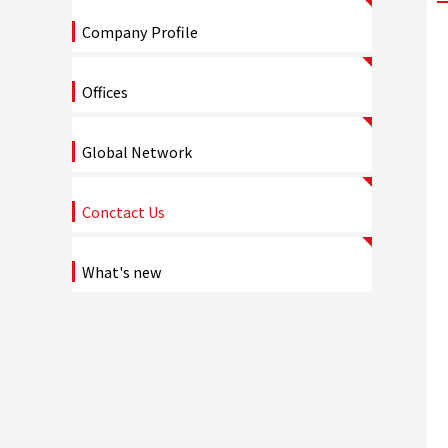
Company Profile
Offices
Global Network
Conctact Us
What's new