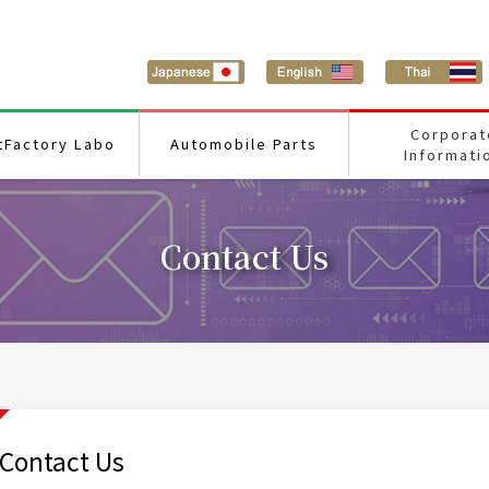
Corporat
tFactory Labo
Automobile Parts
Informati
Contact Us
Contact Us