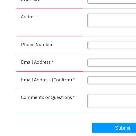
Address
Phone Number
Email Address
*
Email Address (Confirm)
*
Comments or Questions
*