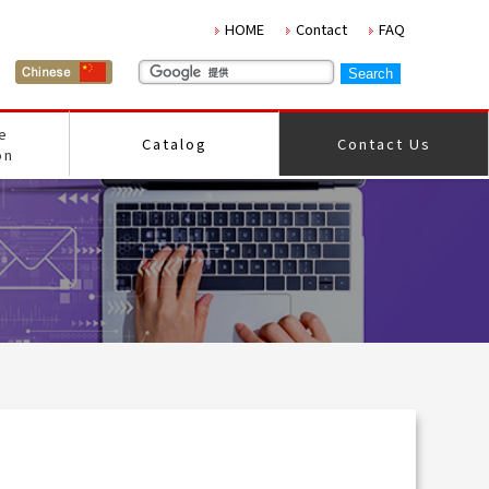
HOME
Contact
FAQ
e
Catalog
Contact Us
on